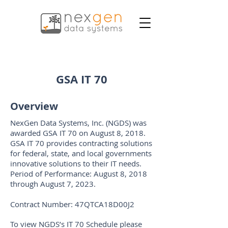
GSA IT 70
Overview
NexGen Data Systems, Inc. (NGDS) was
awarded GSA IT 70 on August 8, 2018.
GSA IT 70 provides contracting solutions
for federal, state, and local governments
innovative solutions to their IT needs.
Period of Performance: August 8, 2018
through August 7, 2023.
Contract Number: 47QTCA18D00J2
To view NGDS’s IT 70 Schedule please