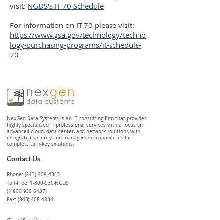
visit:
NGDS's IT 70 Schedule
For information on IT 70 please visit:
https://www.gsa.gov/technology/techno
logy-purchasing-programs/it-schedule-
70
NexGen Data Systems is an IT consulting firm that provides
highly specialized IT professional services with a focus on
advanced cloud, data center, and network solutions with
integrated security and management capabilities for
complete turn-key solutions.
Contact Us
Phone:
(843) 408-4363
Toll-Free: 1-800-930-NGDS
(1-800-930-6437)
Fax: (843) 408-4834