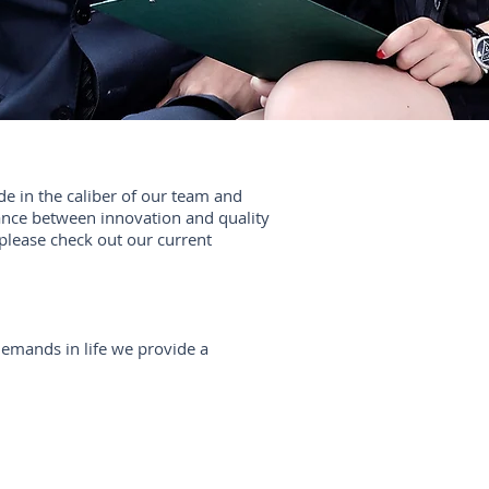
de in the caliber of our team and
nce between innovation and quality
u please check out our current
demands in life we provide a