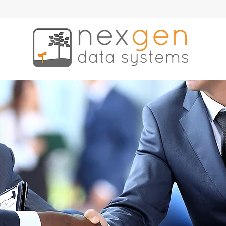
ce
News & Events
Contract Vehicles
Contact
Employees