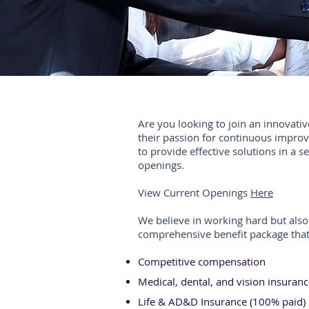
Are you looking to join an innovativ
their passion for continuous impr
to provide effective solutions in a s
openings.
View Current Openings
Here
We believe in working hard but also 
comprehensive benefit package that
Competitive compensation
Medical, dental, and vision insuran
Life & AD&D Insurance (100% paid)