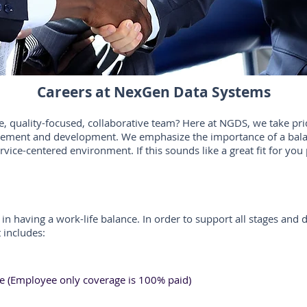
Careers at NexGen Data Systems
e, quality-focused, collaborative team? Here at NGDS, we take pri
ovement and development. We emphasize the importance of a bala
ervice-centered environment. If this sounds like a great fit for yo
in having a work-life balance. In order to support all stages and 
 includes:
ce (Employee only coverage is 100% paid)