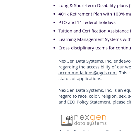
Long & Short-term Disability plans 
401k Retirement Plan with 100% mat
PTO and 11 federal holidays
Tuition and Certification Assistanc
Learning Management Systems with 
Cross-disciplinary teams for conti
NexGen Data Systems, Inc. endeav
regarding the accessibility of our w
accommodations@ngds.com
. This
status of applications.
NexGen Data Systems, Inc. is an equ
regard to race, color, religion, sex, 
and EEO Policy Statement, please cl