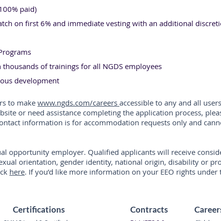
(100% paid)
ch on first 6% and immediate vesting with an additional discret
e Programs
thousands of trainings for all NGDS employees
nuous development
ors to make
www.ngds.com/careers
accessible to any and all users
ebsite or need assistance completing the application process, ple
 contact information is for accommodation requests only and cann
al opportunity employer. Qualified applicants will receive cons
sexual orientation, gender identity, national origin, disability or 
ick
here
. If you’d like more information on your EEO rights under 
Certifications
Contracts
Career