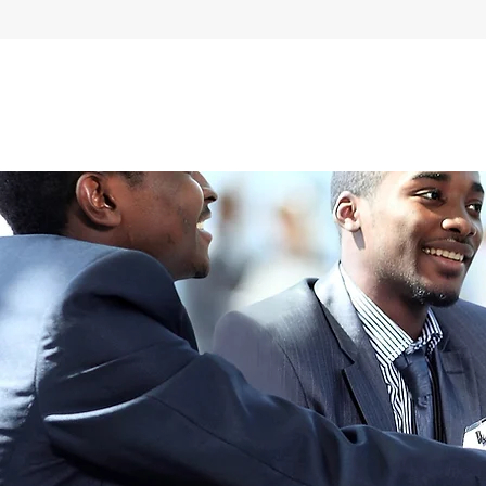
Home
About Us
Our Services
Careers
Quality Assuran