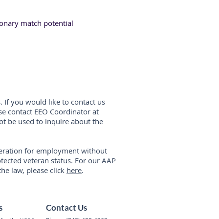
ionary match potential
. If you would like to contact us
ase contact EEO Coordinator at
ot be used to inquire about the
ideration for employment without
protected veteran status. For our AAP
the law, please click
here
.
s
Contact Us